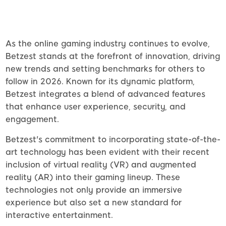
As the online gaming industry continues to evolve,
Betzest stands at the forefront of innovation, driving
new trends and setting benchmarks for others to
follow in 2026. Known for its dynamic platform,
Betzest integrates a blend of advanced features
that enhance user experience, security, and
engagement.
Betzest's commitment to incorporating state-of-the-
art technology has been evident with their recent
inclusion of virtual reality (VR) and augmented
reality (AR) into their gaming lineup. These
technologies not only provide an immersive
experience but also set a new standard for
interactive entertainment.