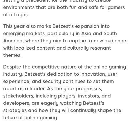
setting a precedent for the industry to create
environments that are both fun and safe for gamers
of all ages.
This year also marks Betzest's expansion into
emerging markets, particularly in Asia and South
America, where they aim to capture a new audience
with localized content and culturally resonant
themes.
Despite the competitive nature of the online gaming
industry, Betzest's dedication to innovation, user
experience, and security continues to set them
apart as a leader. As the year progresses,
stakeholders, including players, investors, and
developers, are eagerly watching Betzest's
strategies and how they will continually shape the
future of online gaming.