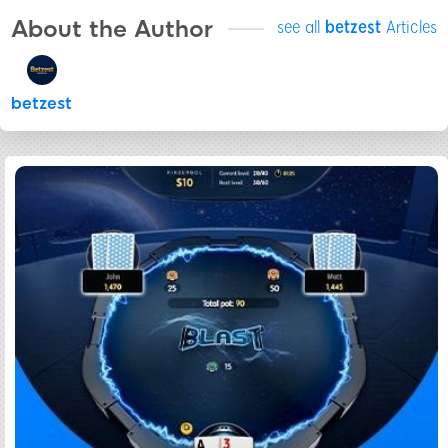
About the Author
see all
betzest
Articles
betzest