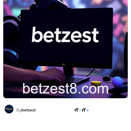
SHARE
By
betzest