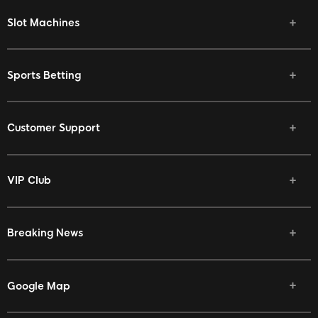
Slot Machines
Sports Betting
Customer Support
VIP Club
Breaking News
Google Map