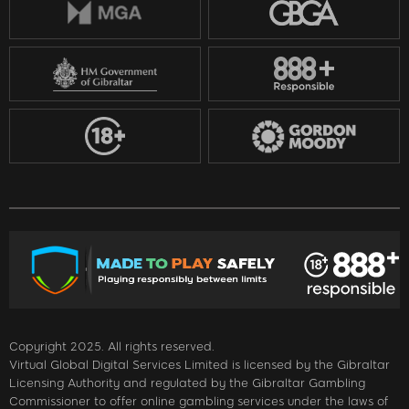
Copyright 2025. All rights reserved.
Virtual Global Digital Services Limited is licensed by the Gibraltar
Licensing Authority and regulated by the Gibraltar Gambling
Commissioner to offer online gambling services under the laws of