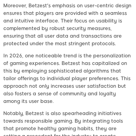
Moreover, Betzest's emphasis on user-centric design
ensures that players are provided with a seamless
and intuitive interface. Their focus on usability is
complemented by robust security measures,
ensuring that all user data and transactions are
protected under the most stringent protocols.
In 2026, one noticeable trend is the personalization
of gaming experiences. Betzest has capitalized on
this by employing sophisticated algorithms that
tailor offerings to individual player preferences. This
approach not only increases user satisfaction but
also fosters a sense of community and loyalty
among its user base.
Notably, Betzest is also spearheading initiatives
towards responsible gaming. By integrating tools
that promote healthy gaming habits, they are