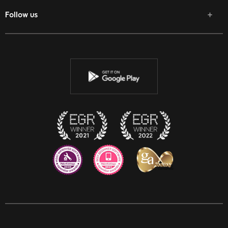
Follow us
Facebook
Twitter
Youtube
Instagram
Discord
Twitch
Reddit