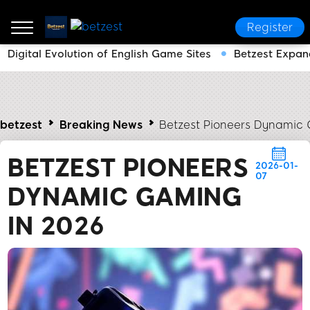
Register
Digital Evolution of English Game Sites
Betzest Expan
betzest
Breaking News
Betzest Pioneers Dynamic
BETZEST PIONEERS
2026-01-
07
DYNAMIC GAMING
IN 2026