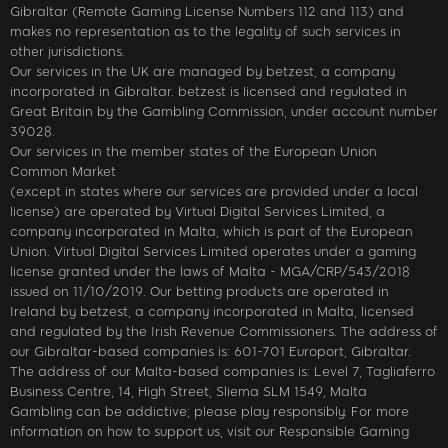
Gibraltar (Remote Gaming License Numbers 112 and 113) and
makes no representation as to the legality of such services in
other jurisdictions.
Our services in the UK are managed by betzest, a company
incorporated in Gibraltar. betzest is licensed and regulated in
Great Britain by the Gambling Commission, under account number
39028.
Our services in the member states of the European Union
Common Market
(except in states where our services are provided under a local
license) are operated by Virtual Digital Services Limited, a
company incorporated in Malta, which is part of the European
Union. Virtual Digital Services Limited operates under a gaming
license granted under the laws of Malta - MGA/CRP/543/2018
issued on 11/10/2019. Our betting products are operated in
Ireland by betzest, a company incorporated in Malta, licensed
and regulated by the Irish Revenue Commissioners. The address of
our Gibraltar-based companies is: 601-701 Europort, Gibraltar.
The address of our Malta-based companies is: Level 7, Tagliaferro
Business Centre, 14, High Street, Sliema SLM 1549, Malta
Gambling can be addictive; please play responsibly. For more
information on how to support us, visit our Responsible Gaming