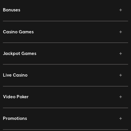
Bonuses
Casino Games
Jackpot Games
Live Casino
Video Poker
Promotions