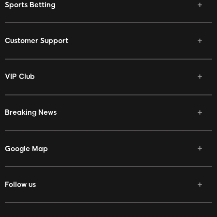
Sports Betting
Customer Support
VIP Club
Breaking News
Google Map
Follow us
Facebook
Twitter