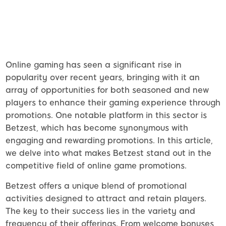
Online gaming has seen a significant rise in
popularity over recent years, bringing with it an
array of opportunities for both seasoned and new
players to enhance their gaming experience through
promotions. One notable platform in this sector is
Betzest, which has become synonymous with
engaging and rewarding promotions. In this article,
we delve into what makes Betzest stand out in the
competitive field of online game promotions.
Betzest offers a unique blend of promotional
activities designed to attract and retain players.
The key to their success lies in the variety and
frequency of their offerings. From welcome bonuses