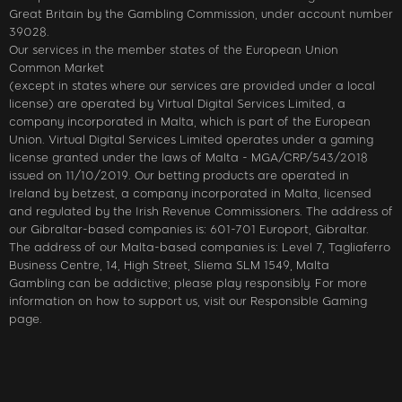
Great Britain by the Gambling Commission, under account number
39028.
Our services in the member states of the European Union
Common Market
(except in states where our services are provided under a local
license) are operated by Virtual Digital Services Limited, a
company incorporated in Malta, which is part of the European
Union. Virtual Digital Services Limited operates under a gaming
license granted under the laws of Malta - MGA/CRP/543/2018
issued on 11/10/2019. Our betting products are operated in
Ireland by betzest, a company incorporated in Malta, licensed
and regulated by the Irish Revenue Commissioners. The address of
our Gibraltar-based companies is: 601-701 Europort, Gibraltar.
The address of our Malta-based companies is: Level 7, Tagliaferro
Business Centre, 14, High Street, Sliema SLM 1549, Malta
Gambling can be addictive; please play responsibly. For more
information on how to support us, visit our Responsible Gaming
page.