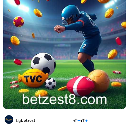
SHARE
By
betzest