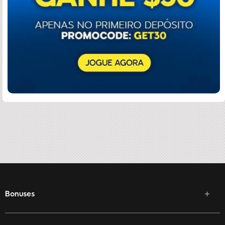
Bonuses