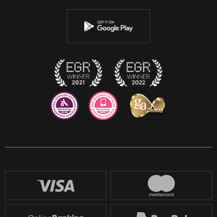
Youtube
Instagram
Discord
Twitch
Reddit