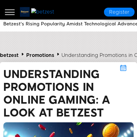
Register
Betzest's Rising Popularity Amidst Technological Advanc
betzest
Promotions
Understanding Promotions in O
UNDERSTANDING
PROMOTIONS IN
ONLINE GAMING: A
LOOK AT BETZEST