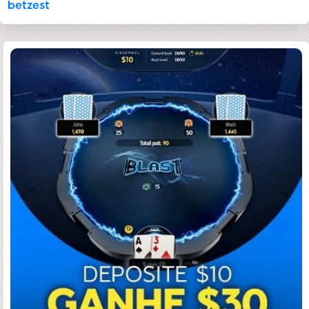
betzest