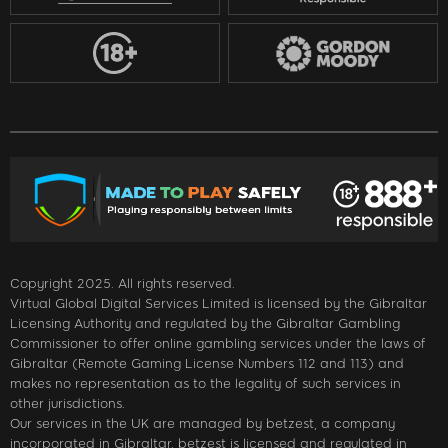
Copyright 2025. All rights reserved.
Virtual Global Digital Services Limited is licensed by the Gibraltar
Licensing Authority and regulated by the Gibraltar Gambling
Commissioner to offer online gambling services under the laws of
Gibraltar (Remote Gaming License Numbers 112 and 113) and
makes no representation as to the legality of such services in
other jurisdictions.
Our services in the UK are managed by betzest, a company
incorporated in Gibraltar. betzest is licensed and regulated in