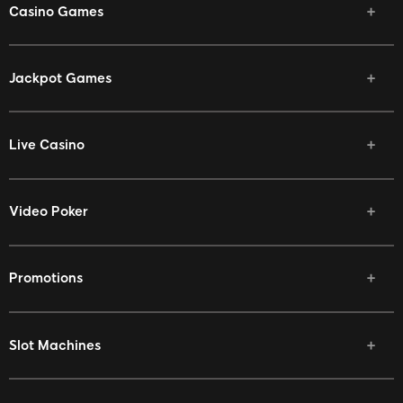
Casino Games
Jackpot Games
Live Casino
Video Poker
Promotions
Slot Machines