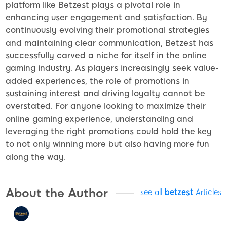
platform like Betzest plays a pivotal role in
enhancing user engagement and satisfaction. By
continuously evolving their promotional strategies
and maintaining clear communication, Betzest has
successfully carved a niche for itself in the online
gaming industry. As players increasingly seek value-
added experiences, the role of promotions in
sustaining interest and driving loyalty cannot be
overstated. For anyone looking to maximize their
online gaming experience, understanding and
leveraging the right promotions could hold the key
to not only winning more but also having more fun
along the way.
About the Author
see all
betzest
Articles