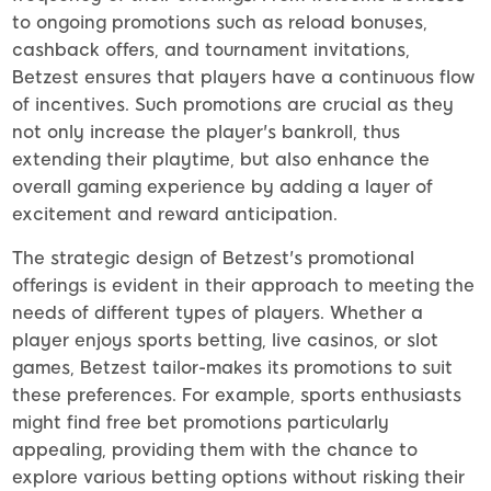
to ongoing promotions such as reload bonuses,
cashback offers, and tournament invitations,
Betzest ensures that players have a continuous flow
of incentives. Such promotions are crucial as they
not only increase the player's bankroll, thus
extending their playtime, but also enhance the
overall gaming experience by adding a layer of
excitement and reward anticipation.
The strategic design of Betzest's promotional
offerings is evident in their approach to meeting the
needs of different types of players. Whether a
player enjoys sports betting, live casinos, or slot
games, Betzest tailor-makes its promotions to suit
these preferences. For example, sports enthusiasts
might find free bet promotions particularly
appealing, providing them with the chance to
explore various betting options without risking their