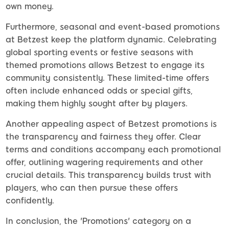
own money.
Furthermore, seasonal and event-based promotions
at Betzest keep the platform dynamic. Celebrating
global sporting events or festive seasons with
themed promotions allows Betzest to engage its
community consistently. These limited-time offers
often include enhanced odds or special gifts,
making them highly sought after by players.
Another appealing aspect of Betzest promotions is
the transparency and fairness they offer. Clear
terms and conditions accompany each promotional
offer, outlining wagering requirements and other
crucial details. This transparency builds trust with
players, who can then pursue these offers
confidently.
In conclusion, the 'Promotions' category on a