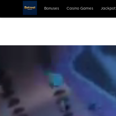
Bonuses
Casino Games
Jackpo