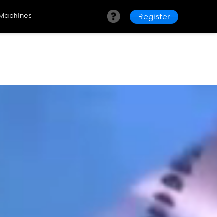
 Machines
Register