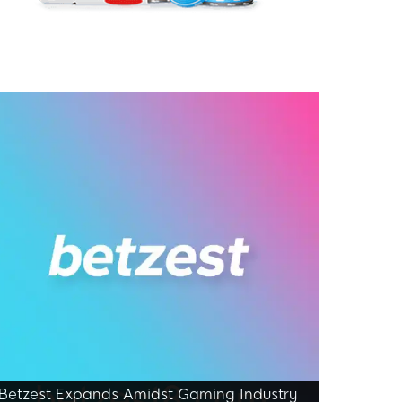
Betzest Expands Amidst Gaming Industry