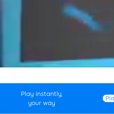
Play instantly,
Pla
your way