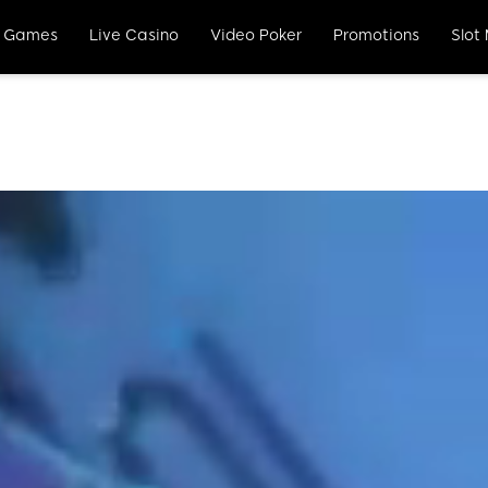
t Games
Live Casino
Video Poker
Promotions
Slot