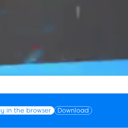
y in the browser
Download