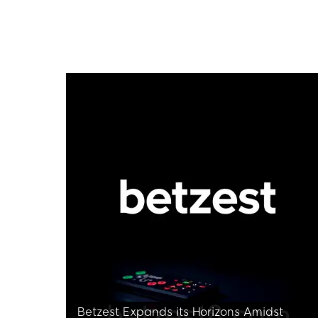
Betzest Expands its Horizons Amidst