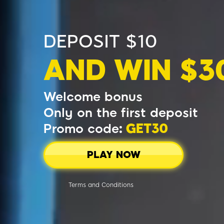
DEPOSIT $10
AND WIN $3
Welcome bonus
Only on the first deposit
Promo code
:
GET30
PLAY NOW
Terms and Conditions