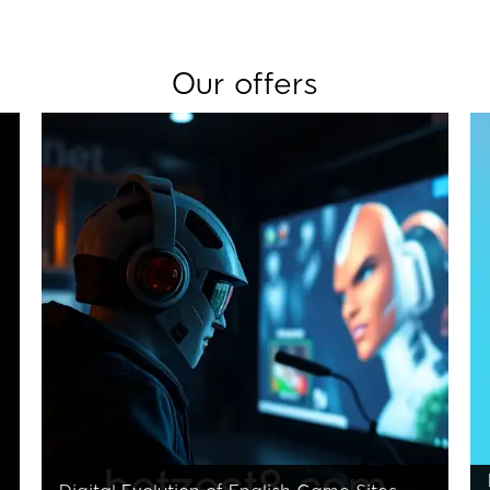
Our offers